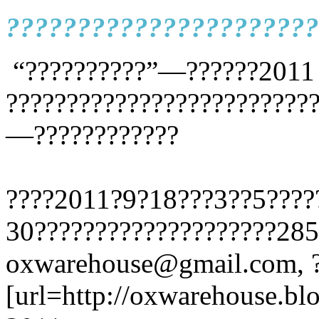
??????????????????????
“??????????”—??????2011
?????????????????????????
—????????????
????2011?9?18???3??5????
30????????????????????28
oxwarehouse@gmail.com, ?
[url=http://oxwarehouse.bl